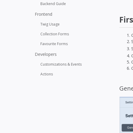
Backend Guide
Frontend
Fir
Twig Usage
Collection Forms
Favourite Forms
Developers
Customizations & Events
Actions
Gene