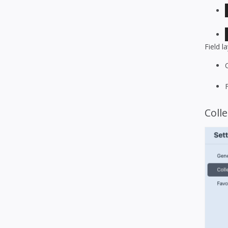
Field l
Colle