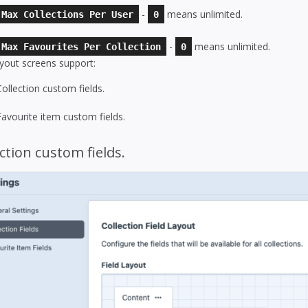
-
means unlimited.
Max Collections Per User
0
-
means unlimited.
Max Favourites Per Collection
0
ayout screens support:
Collection custom fields.
Favourite item custom fields.
ction custom fields.