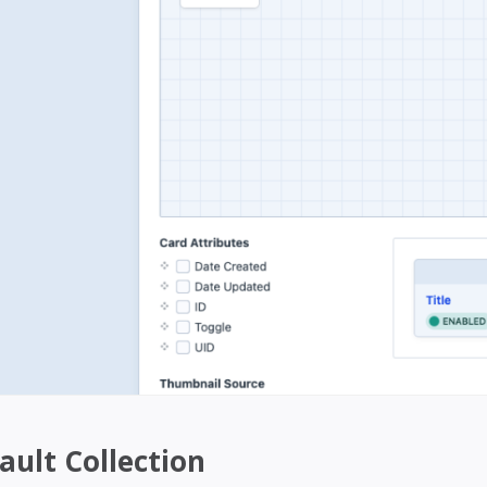
ault Collection