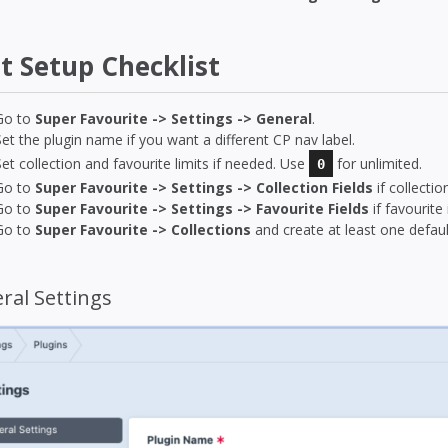
st Setup Checklist
Go to
Super Favourite -> Settings -> General
.
Set the plugin name if you want a different CP nav label.
Set collection and favourite limits if needed. Use
for unlimited.
0
Go to
Super Favourite -> Settings -> Collection Fields
if collecti
Go to
Super Favourite -> Settings -> Favourite Fields
if favourite
Go to
Super Favourite -> Collections
and create at least one default
ral Settings