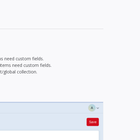
ons need custom fields.
 items need custom fields.
/global collection.