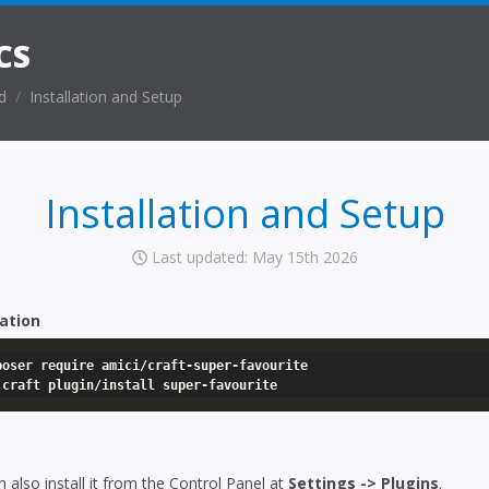
CS
d
Installation and Setup
Installation and Setup
Last updated: May 15th 2026
lation
poser require amici/craft-super-favourite

 craft plugin/install super-favourite
 also install it from the Control Panel at
Settings -> Plugins
.