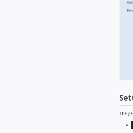
Set
The gen