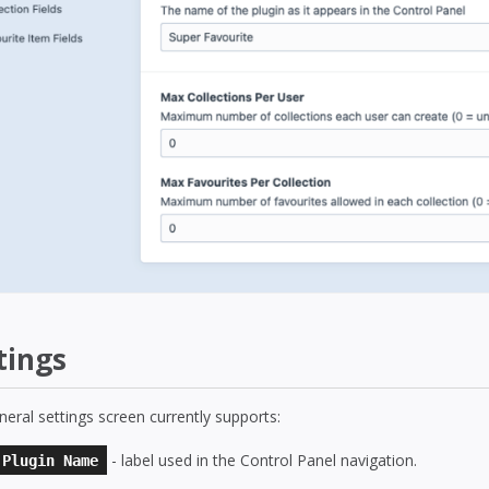
tings
eral settings screen currently supports:
- label used in the Control Panel navigation.
Plugin Name