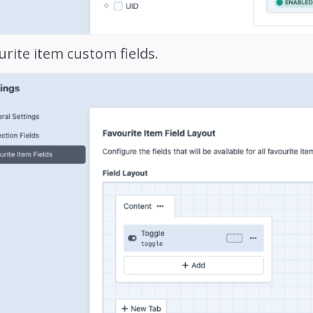
urite item custom fields.