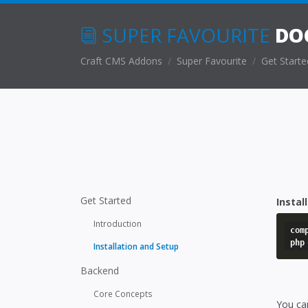
SUPER FAVOURITE
DO
Craft CMS Addons
Super Favourite
Get Starte
Get Started
Instal
Introduction
com
php
Installation and Setup
Backend
Core Concepts
You can