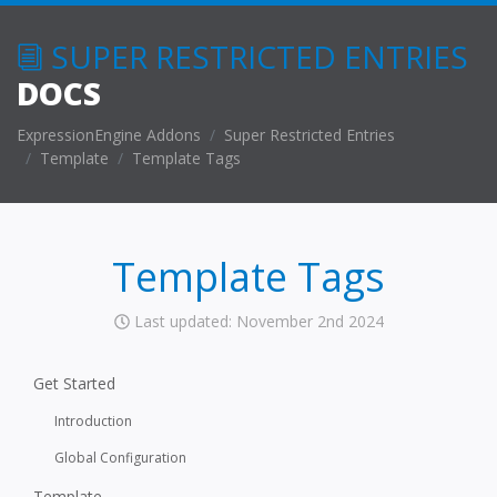
SUPER RESTRICTED ENTRIES
DOCS
ExpressionEngine Addons
Super Restricted Entries
Template
Template Tags
Template Tags
Last updated: November 2nd 2024
Get Started
Introduction
Global Configuration
Template