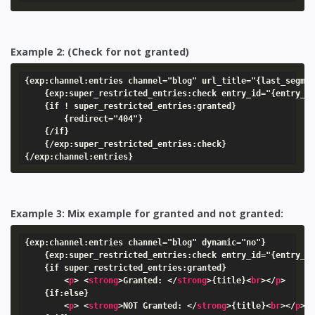
Example 2: (Check for not granted)
{exp:channel:entries channel="blog" url_title="{last_segmen
    {exp:super_restricted_entries:check entry_id="{entry_id
    {if ! super_restricted_entries:granted}

        {redirect="404"}

    {/if}

    {/exp:super_restricted_entries:check}

{/exp:channel:entries}
Example 3: Mix example for granted and not granted:
{exp:channel:entries channel="blog" dynamic="no"}

    {exp:super_restricted_entries:check entry_id="{entry_id
    {if super_restricted_entries:granted}

<
p
>
<
strong
>
Granted: 
</
strong
>
{title}
<
br
>
</
p
>
    {if:else}

<
p
>
<
strong
>
NOT Granted: 
</
strong
>
{title}
<
br
>
</
p
>