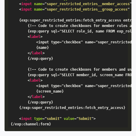
<
input
name
=
"
super_restricted_entries__member_access
"
<
input
name
=
"
super_restricted_entries__group_access
"
t
    {exp:super_restricted_entries:fetch_entry_access entry_
        {!-- Code to create checkboxes for member roles and
        {exp:query sql="SELECT role_id, name FROM exp_roles
<
label
>
            <input type="checkbox" name="super_restricted_e
            {name}

</
label
>
        {/exp:query}

        {!-- Code to create checkboxes for members and used
        {exp:query sql="SELECT member_id, screen_name FROM 
<
label
>
            <input type="checkbox" name="super_restricted_e
            {screen_name}

</
label
>
        {/exp:query}

    {/exp:super_restricted_entries:fetch_entry_access}

<
input
type
=
"
submit
"
value
=
"
Submit
"
>
{/exp:channel:form}