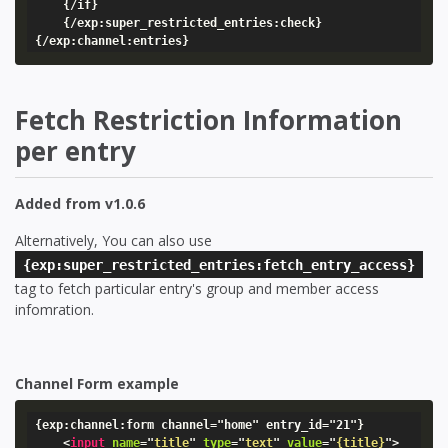
    {/if}

    {/exp:super_restricted_entries:check}

{/exp:channel:entries}
Fetch Restriction Information
per entry
Added from v1.0.6
Alternatively, You can also use
{exp:super_restricted_entries:fetch_entry_access}
tag to fetch particular entry's group and member access
infomration.
Channel Form example
{exp:channel:form channel="home" entry_id="21"}

<
input
name
=
"
title
"
type
=
"
text
"
value
=
"
{title}
"
>