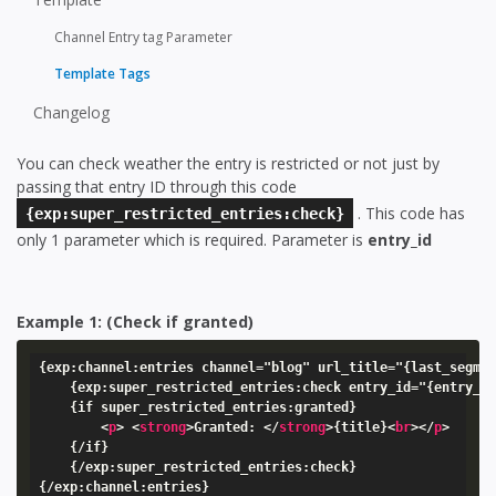
Channel Entry tag Parameter
Template Tags
Changelog
You can check weather the entry is restricted or not just by
passing that entry ID through this code
. This code has
{exp:super_restricted_entries:check}
only 1 parameter which is required. Parameter is
entry_id
Example 1: (Check if granted)
{exp:channel:entries channel="blog" url_title="{last_segmen
    {exp:super_restricted_entries:check entry_id="{entry_id
    {if super_restricted_entries:granted}

<
p
>
<
strong
>
Granted: 
</
strong
>
{title}
<
br
>
</
p
>
    {/if}

    {/exp:super_restricted_entries:check}

{/exp:channel:entries}