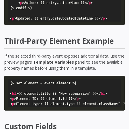
<
p
>
Author: {{ entry.authorName }}
</
p
>
{% endif %}

<
p
>
Updated: {{ entry.dateUpdated|datetime }}
</
p
>
Third-Party Element Example
If the selected third-party event exposes additional data, use the
preview page's
Template Variables
panel to see the available
property names before using them in a template.
{% set element = event.element %}

<
h1
>
{{ element.title ?? 'New submission' }}
</
h1
>
<
p
>
Element ID: {{ element.id }}
</
p
>
<
p
>
Element type: {{ element.type ?? element.className() ??
Custom Fields