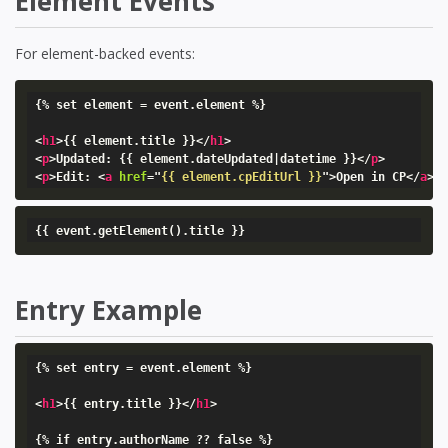
Element Events
For element-backed events:
{% set element = event.element %}

<
h1
>
{{ element.title }}
</
h1
>
<
p
>
Updated: {{ element.dateUpdated|datetime }}
</
p
>
<
p
>
Edit: 
<
a
href
=
"
{{ element.cpEditUrl }}
"
>
Open in CP
</
a
>
<
{{ event.getElement().title }}
Entry Example
{% set entry = event.element %}

<
h1
>
{{ entry.title }}
</
h1
>
{% if entry.authorName ?? false %}
