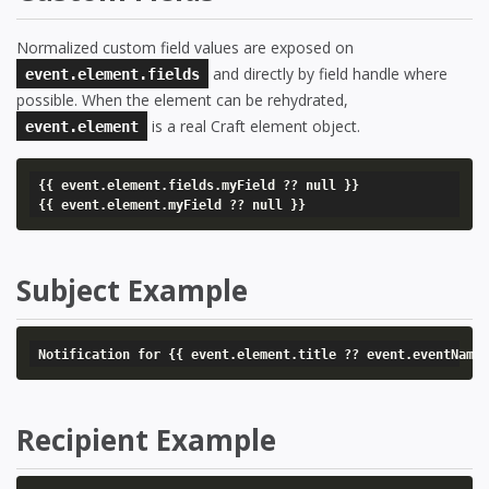
Normalized custom field values are exposed on
and directly by field handle where
event.element.fields
possible. When the element can be rehydrated,
is a real Craft element object.
event.element
{{ event.element.fields.myField ?? null }}

{{ event.element.myField ?? null }}
Subject Example
Notification for {{ event.element.title ?? event.eventName
Recipient Example