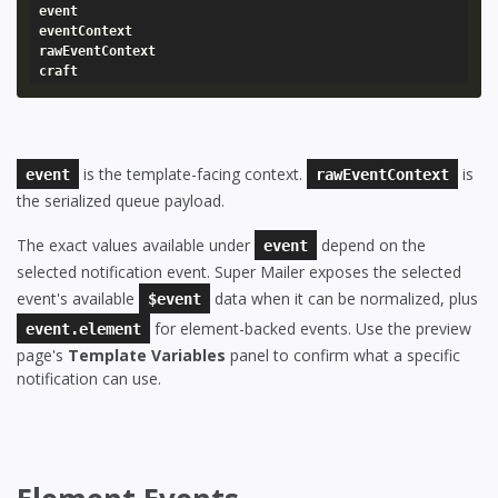
event

eventContext

rawEventContext

craft
is the template-facing context.
is
event
rawEventContext
the serialized queue payload.
The exact values available under
depend on the
event
selected notification event. Super Mailer exposes the selected
event's available
data when it can be normalized, plus
$event
for element-backed events. Use the preview
event.element
page's
Template Variables
panel to confirm what a specific
notification can use.