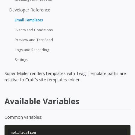
Developer Reference
Email Templates
Events and Conditions
Preview and Test Send
Logs and Resending
Settings
Super Mailer renders templates with Twig. Template paths are
relative to Craft's site templates folder.
Available Variables
Common variables:
notification
