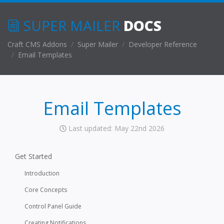
SUPER MAILER
DOCS
Craft CMS Addons
Super Mailer
Developer Reference
Email Templates
Email Templates
Last updated: May 22nd 2026
Get Started
Introduction
Core Concepts
Control Panel Guide
Creating Notifications