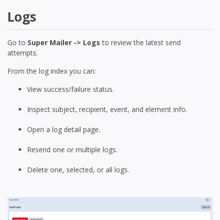
Logs
Go to
Super Mailer -> Logs
to review the latest send
attempts.
From the log index you can:
View success/failure status.
Inspect subject, recipient, event, and element info.
Open a log detail page.
Resend one or multiple logs.
Delete one, selected, or all logs.