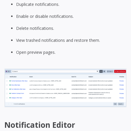
Duplicate notifications.
Enable or disable notifications.
Delete notifications.
View trashed notifications and restore them.
Open preview pages.
Notification Editor