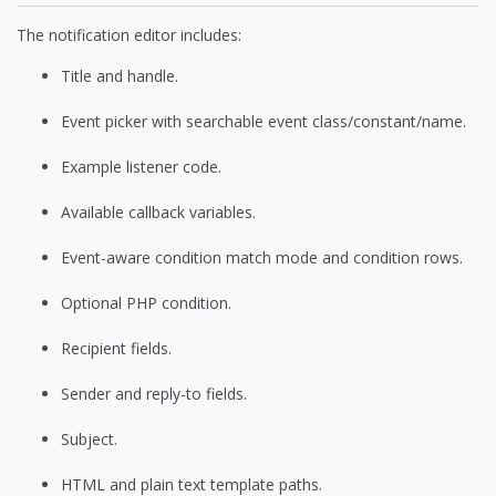
The notification editor includes:
Title and handle.
Event picker with searchable event class/constant/name.
Example listener code.
Available callback variables.
Event-aware condition match mode and condition rows.
Optional PHP condition.
Recipient fields.
Sender and reply-to fields.
Subject.
HTML and plain text template paths.