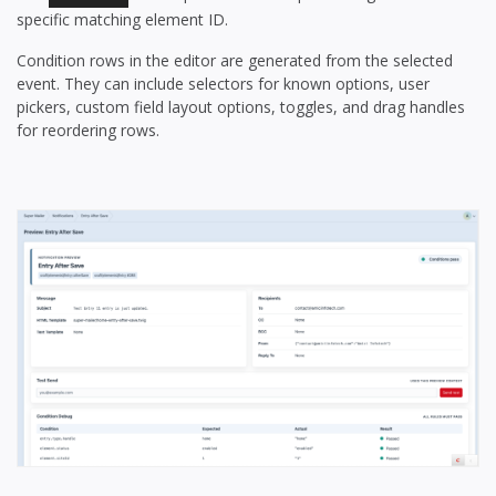
specific matching element ID.
Condition rows in the editor are generated from the selected
event. They can include selectors for known options, user
pickers, custom field layout options, toggles, and drag handles
for reordering rows.