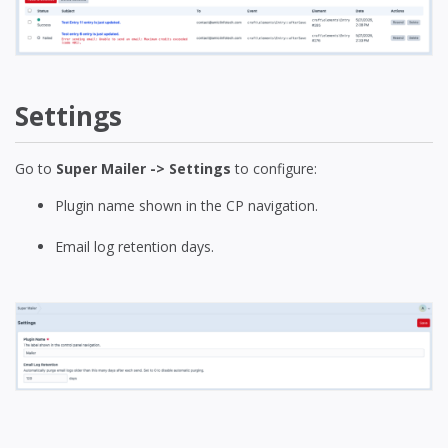
Settings
Go to
Super Mailer -> Settings
to configure:
Plugin name shown in the CP navigation.
Email log retention days.