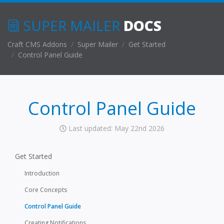
SUPER MAILER
DOCS
Craft CMS Addons
Super Mailer
Get Started
Control Panel Guide
Control Panel Guide
Last updated: May 22nd 2026
Get Started
Introduction
Core Concepts
Control Panel Guide
Creating Notifications