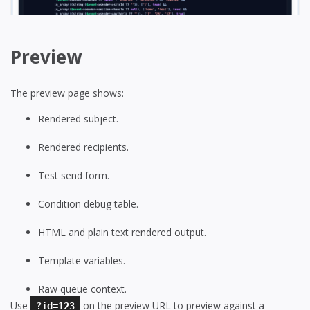
Preview
The preview page shows:
Rendered subject.
Rendered recipients.
Test send form.
Condition debug table.
HTML and plain text rendered output.
Template variables.
Raw queue context.
Use
on the preview URL to preview against a
?id=123