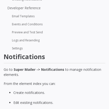
Developer Reference
Email Templates
Events and Conditions
Preview and Test Send
Logs and Resending
Settings
Notifications
Go to
Super Mailer -> Notifications
to manage notification
elements.
From the element index you can:
Create notifications.
Edit existing notifications.