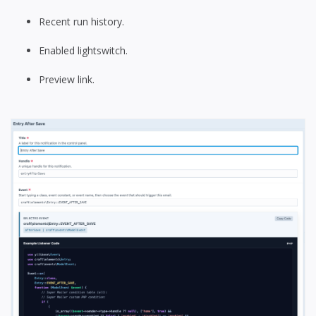
Recent run history.
Enabled lightswitch.
Preview link.